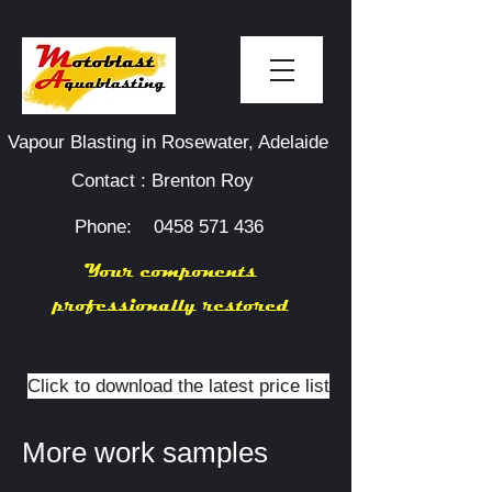
Vapour Blasting in Rosewater, Adelaide
Contact : Brenton Roy
Phone:
0458 571 436
Your components
professionally restored
Click to download the latest price list
More work samples