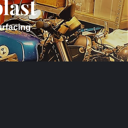
last
urfacing