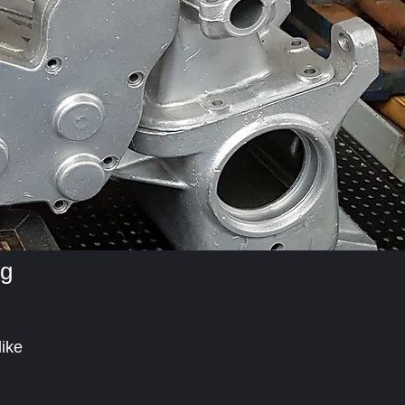
ng
like