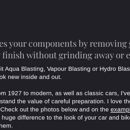
res your components by removing 
 finish without grinding away or 
it Aqua Blasting, Vapour Blasting or Hydro Blas
ook new
inside and out.
om 1927 to modern, as well as classic cars, I
tand the value of careful preparation. I love th
. Check out the photos below and on the
examp
uge difference to the look of your car and bike
them.