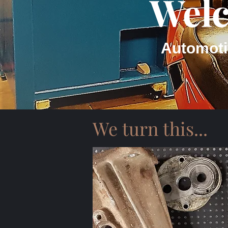
Welc
Automoti
We turn this...