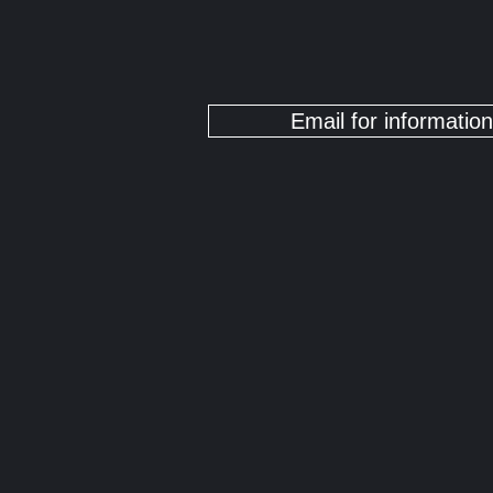
Email for information