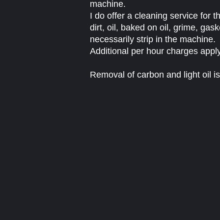
machine.
I do offer a cleaning service for
dirt, oil, baked on oil, grime, gask
necessarily strip in the machine.
Additional per hour charges apply
Removal of carbon and light oil is