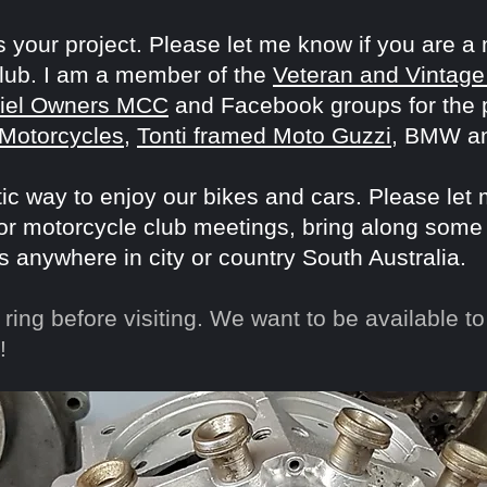
 your project. Please let me know if you are a
club. I am a member of the
Veteran and Vintage
riel Owners MCC
and Facebook groups for the pa
 Motorcycles
,
Tonti framed Moto Guzzi
, BMW a
stic way to enjoy our bikes and cars. Please let
 or motorcycle club meetings, bring along some
s anywhere in city or country South Australia.
ring before visiting. We want to be available to 
!