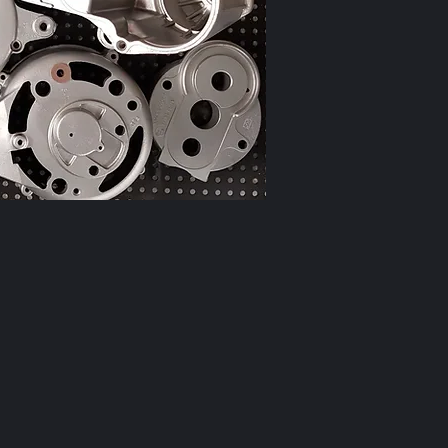
r when you are
ng like this!