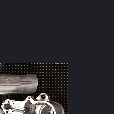
to this...