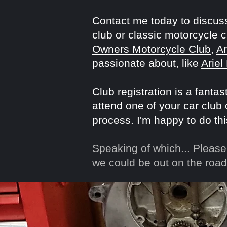
Contact me today to discuss
club or classic motorcycle 
Owners Motorcycle Club
,
A
passionate about, like
Ariel
Club registration is a fanta
attend one of your car club
process. I'm happy to do thi
Speaking of which...
Please 
we could be out on the road