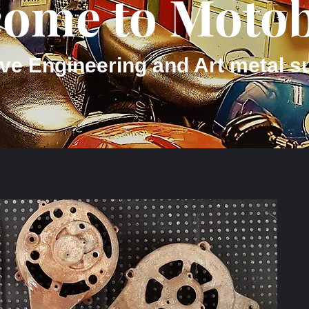
ome to Motob
ve Engineering and Art metal s