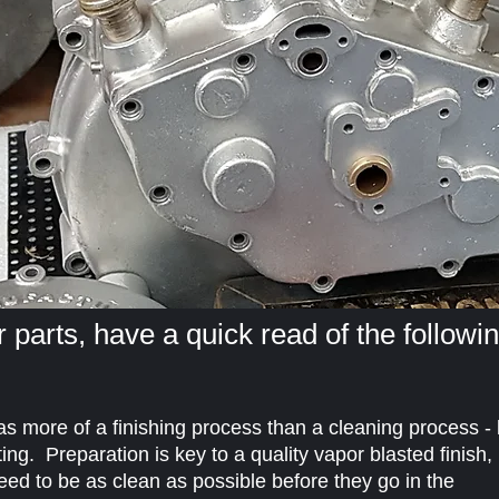
 parts, have a quick read of the followi
 as more of a finishing process than a cleaning process - 
ting. Preparation is key to a quality vapor blasted finish,
need to be as clean as possible before they go in the