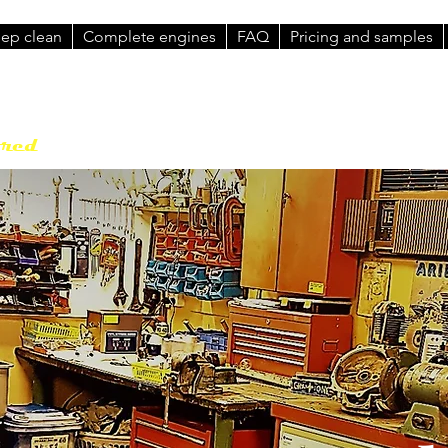
eep clean
Complete engines
FAQ
Pricing and samples
Contact : Brenton Roy
Phone: 0458
ored