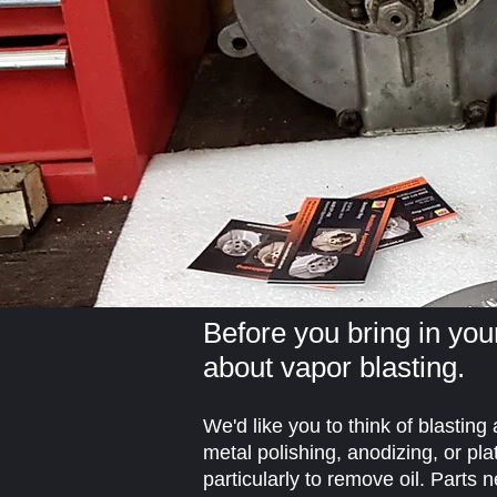
Before you bring in your
about vapor blasting.
We'd like you to think of blasting
metal polishing, anodizing, or pla
particularly to remove oil. Parts 