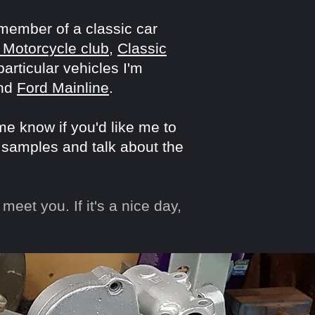
 member of a classic car
 Motorcycle club
,
Classic
rticular vehicles I'm
nd
Ford Mainline
.
 me know if you'd like me to
 samples and talk about the
meet you. If it's a nice day,