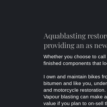
Aquablasting resto
providing an as new
Whether you choose to call 
finished components that l
I own and maintain bikes fr
bitumen and like you, unders
and motorcycle restoration
Vapour blasting can make a h
value if you plan to on-sell 