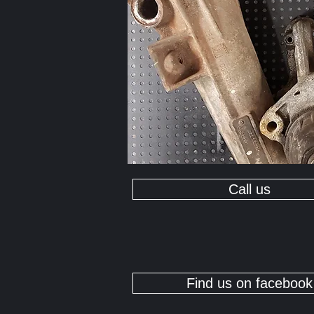
Call us
Find us on facebook