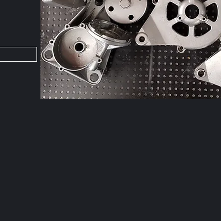
Fo
goi