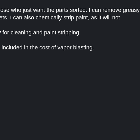
 those who just want the parts sorted. I can remove greasy
ets. I can also chemically strip paint, as it will not
 for cleaning and paint stripping.
 included in the cost of vapor blasting.