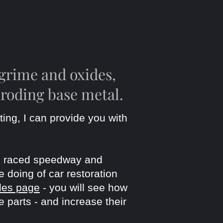
grime and oxides,
eroding base metal.
ting, I can
provide you with
've raced speedway and
e doing of car restoration
les page
- you will see how
 parts - and increase their