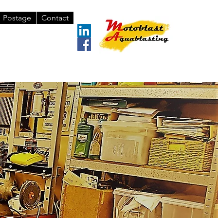
Postage
Contact
 571 436